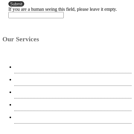
If you are a human seeing this field, please leave it empty.
Our Services
Interpreting
Translation & Localization
Software Localization
Desktop Publishing
Transcription