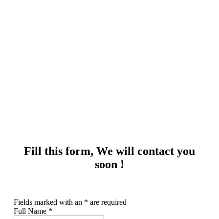
Get quote
Fill this form, We will contact you
soon !
Fields marked with an
*
are required
Full Name
*