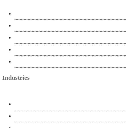
Voice-Over & Multimedia
Quality Assurance & Testing
AI
MTPE
Project Management
Industries
Life Science
Finance
Telecom