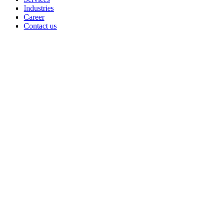
Industries
Career
Contact us