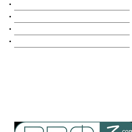
Games
Manufacturing
Veterinary
Travel