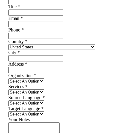
Title
*
Email
*
Phone
*
Country
*
City
*
Address
*
Organization
*
Services
*
Source Language
*
Target Language
*
Your Notes