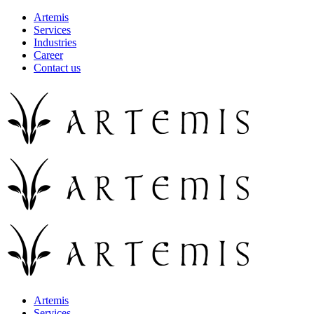
Artemis
Services
Industries
Career
Contact us
Artemis
Services